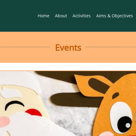
Home
About
Activities
Aims & Objectives
Events