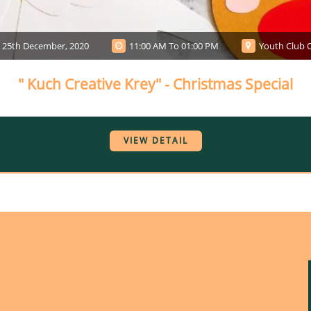
25th December, 2020
11:00 AM To 01:00 PM
Youth Club O
" Kuch Creative Krey" - Christmas Special
VIEW DETAIL