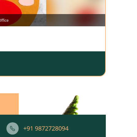
ffice
+91 9872728094