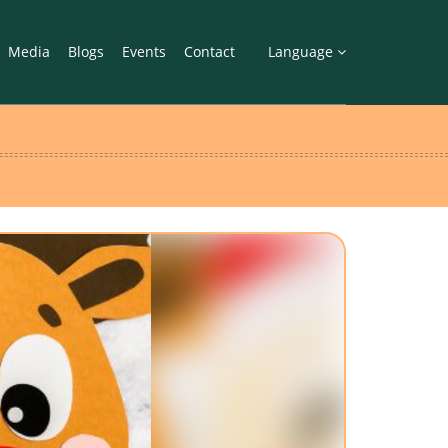
Media
Blogs
Events
Contact
Language